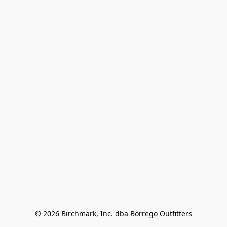
© 2026 Birchmark, Inc. dba Borrego Outfitters