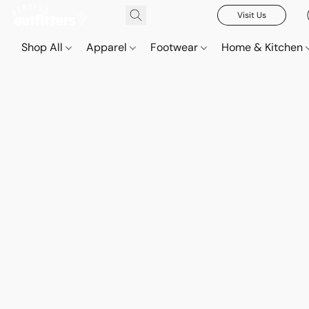
Visit Us
Shop All
Apparel
Footwear
Home & Kitchen