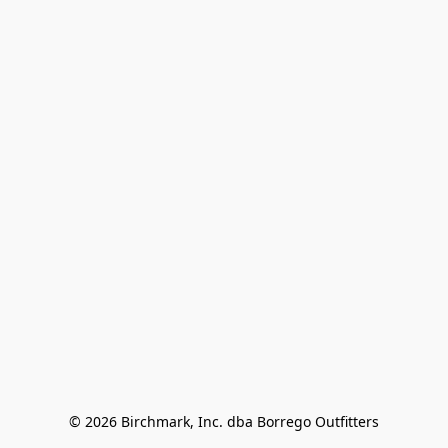
© 2026 Birchmark, Inc. dba Borrego Outfitters