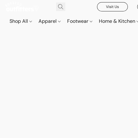
Visit Us
Shop All
Apparel
Footwear
Home & Kitchen