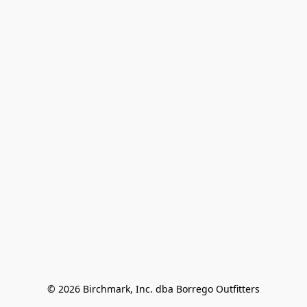
© 2026 Birchmark, Inc. dba Borrego Outfitters