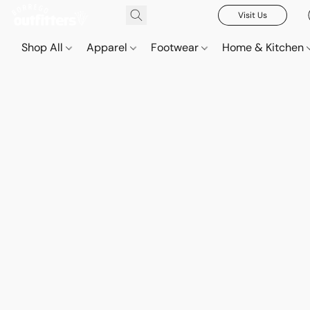
Visit Us
Shop All
Apparel
Footwear
Home & Kitchen