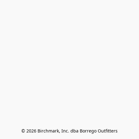
© 2026 Birchmark, Inc. dba Borrego Outfitters