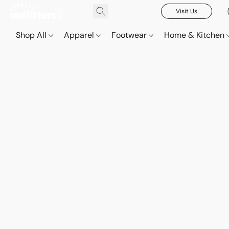
Visit Us
Shop All
Apparel
Footwear
Home & Kitchen