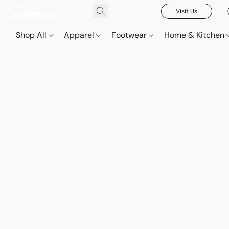
Visit Us
Shop All
Apparel
Footwear
Home & Kitchen