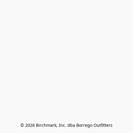
© 2026 Birchmark, Inc. dba Borrego Outfitters