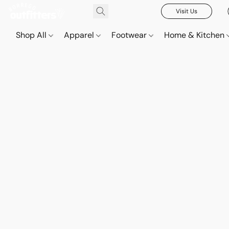
Visit Us
Shop All
Apparel
Footwear
Home & Kitchen