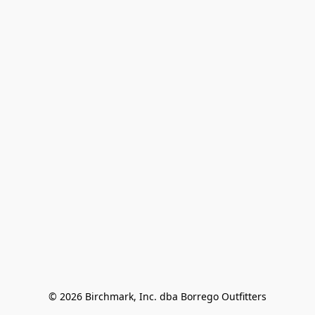
© 2026 Birchmark, Inc. dba Borrego Outfitters