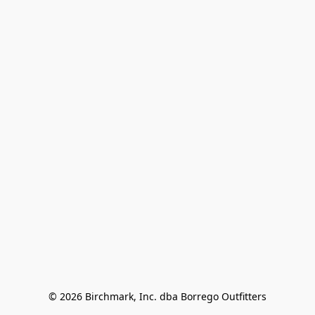
© 2026 Birchmark, Inc. dba Borrego Outfitters