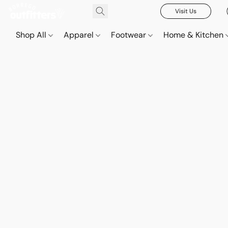
Visit Us
Shop All
Apparel
Footwear
Home & Kitchen