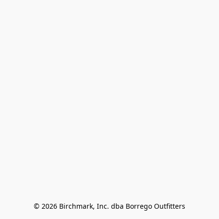
© 2026 Birchmark, Inc. dba Borrego Outfitters