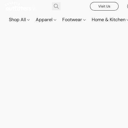
Visit Us
Shop All
Apparel
Footwear
Home & Kitchen