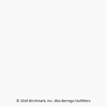
© 2026 Birchmark, Inc. dba Borrego Outfitters