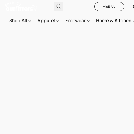
Visit Us
Shop All
Apparel
Footwear
Home & Kitchen