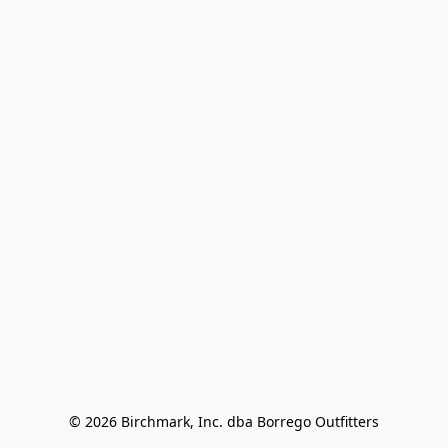
© 2026 Birchmark, Inc. dba Borrego Outfitters