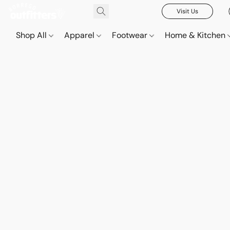
Visit Us
Shop All
Apparel
Footwear
Home & Kitchen