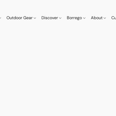
Outdoor Gear
Discover
Borrego
About
Cu