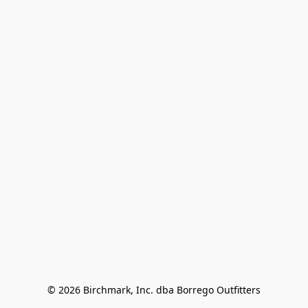
© 2026 Birchmark, Inc. dba Borrego Outfitters