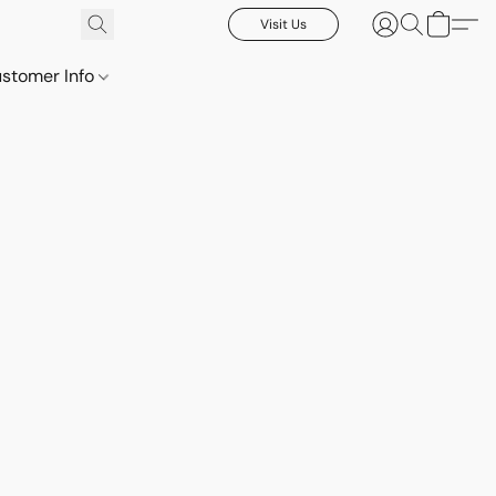
Visit Us
stomer Info