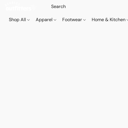
Shop All
Apparel
Footwear
Home & Kitchen