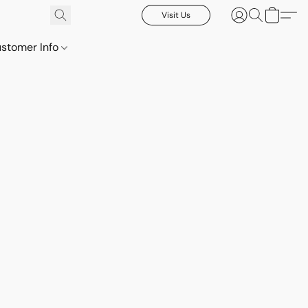
Visit Us
stomer Info