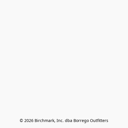
© 2026 Birchmark, Inc. dba Borrego Outfitters