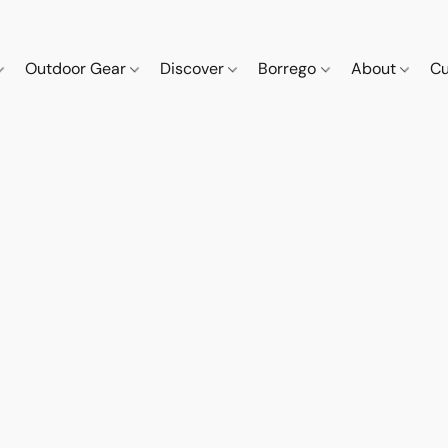
Outdoor Gear
Discover
Borrego
About
Cu