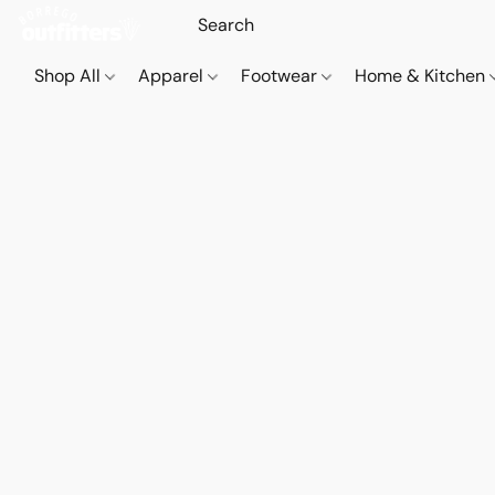
Shop All
Apparel
Footwear
Home & Kitchen