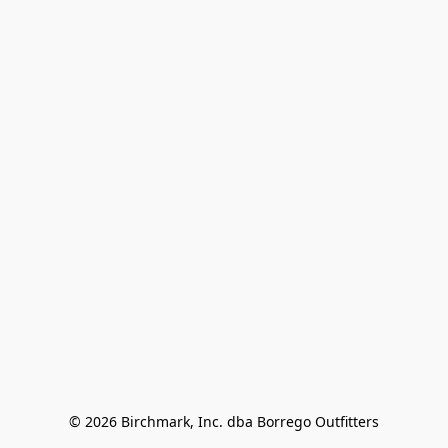
© 2026 Birchmark, Inc. dba Borrego Outfitters