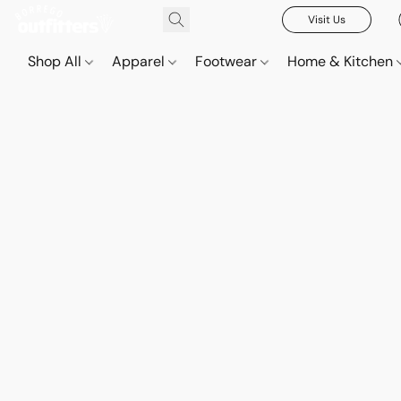
Visit Us
Shop All
Apparel
Footwear
Home & Kitchen