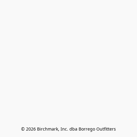
© 2026 Birchmark, Inc. dba Borrego Outfitters