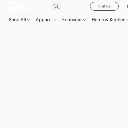
Visit Us
Shop All
Apparel
Footwear
Home & Kitchen