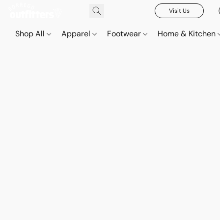
Visit Us
Shop All
Apparel
Footwear
Home & Kitchen