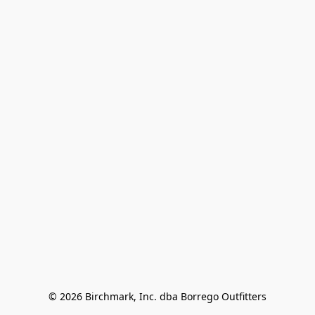
© 2026 Birchmark, Inc. dba Borrego Outfitters