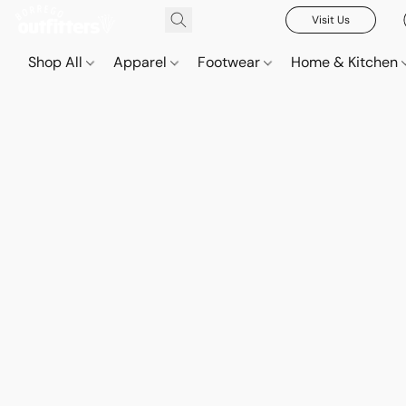
Visit Us
Shop All
Apparel
Footwear
Home & Kitchen