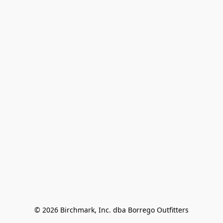
© 2026 Birchmark, Inc. dba Borrego Outfitters