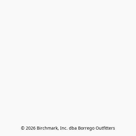
© 2026 Birchmark, Inc. dba Borrego Outfitters