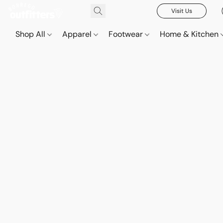
Visit Us
Shop All
Apparel
Footwear
Home & Kitchen