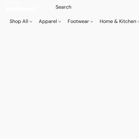
Shop All
Apparel
Footwear
Home & Kitchen