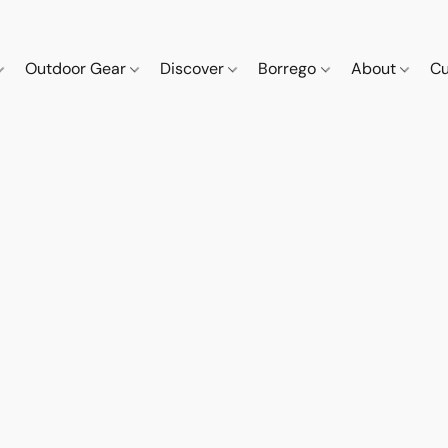
Outdoor Gear
Discover
Borrego
About
Cu