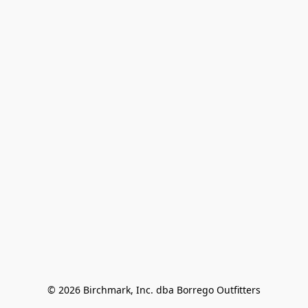
© 2026 Birchmark, Inc. dba Borrego Outfitters