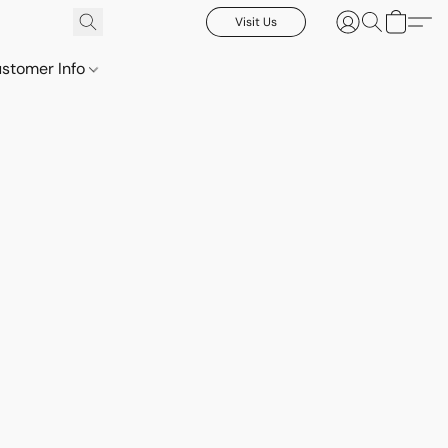
Visit Us
stomer Info