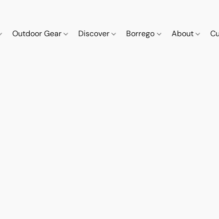
Outdoor Gear
Discover
Borrego
About
Cu