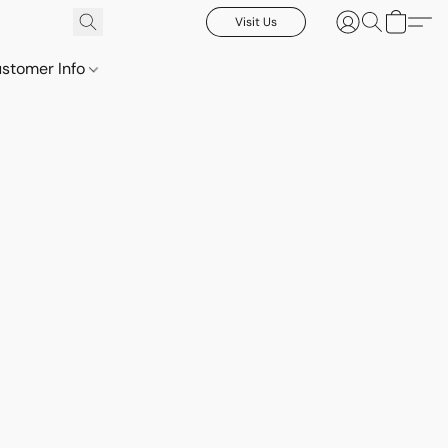
Visit Us
stomer Info