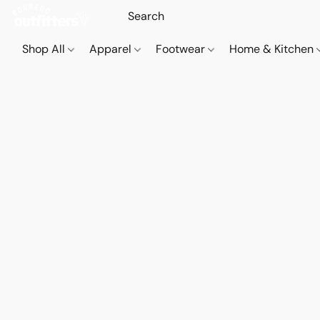
Shop All
Apparel
Footwear
Home & Kitchen