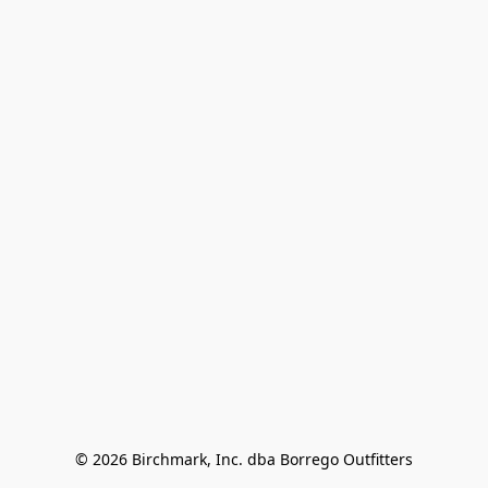
© 2026 Birchmark, Inc. dba Borrego Outfitters