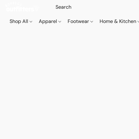
Shop All
Apparel
Footwear
Home & Kitchen