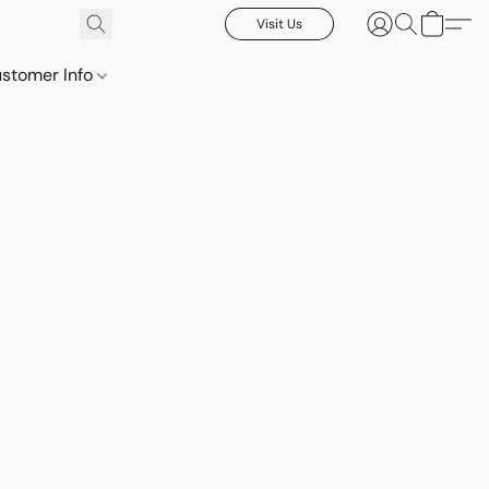
Visit Us
stomer Info