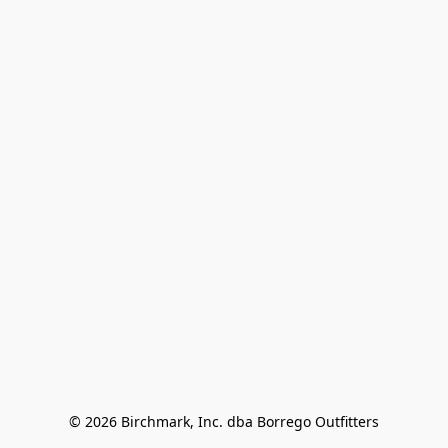
© 2026 Birchmark, Inc. dba Borrego Outfitters