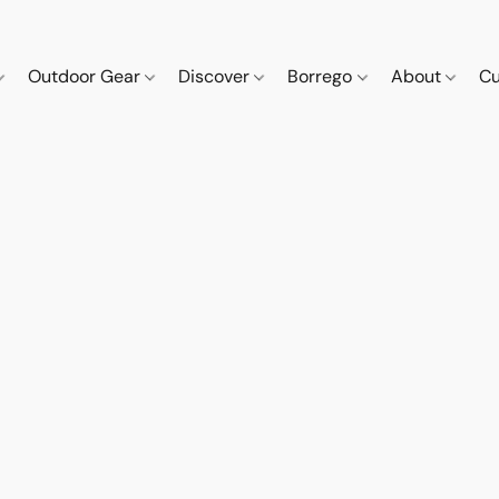
Outdoor Gear
Discover
Borrego
About
Cu