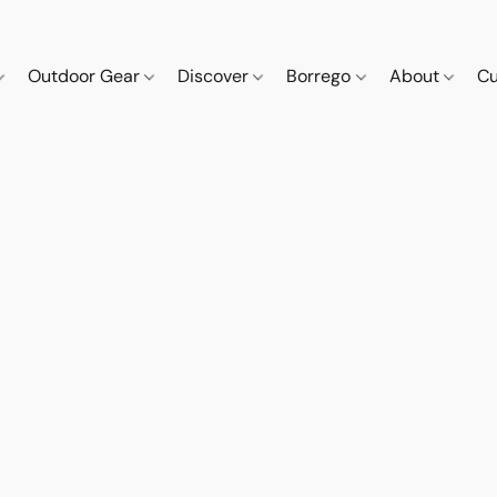
Outdoor Gear
Discover
Borrego
About
Cu