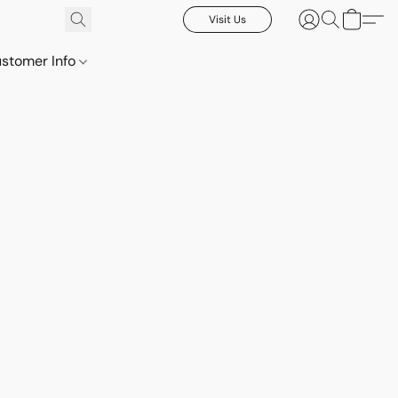
Visit Us
stomer Info