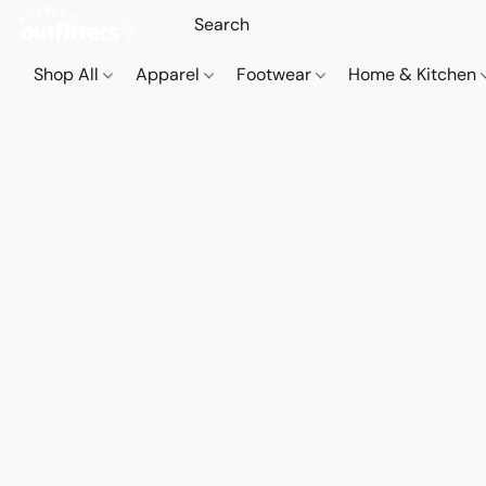
Shop All
Apparel
Footwear
Home & Kitchen