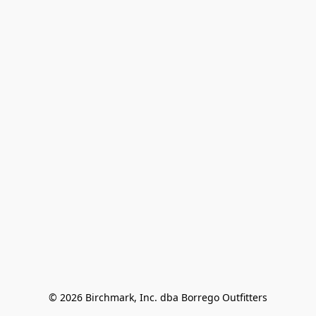
© 2026 Birchmark, Inc. dba Borrego Outfitters