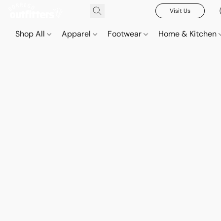
Visit Us
Shop All
Apparel
Footwear
Home & Kitchen