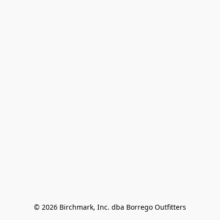
© 2026 Birchmark, Inc. dba Borrego Outfitters