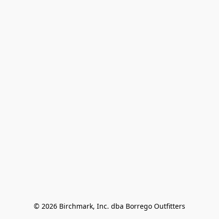
© 2026 Birchmark, Inc. dba Borrego Outfitters