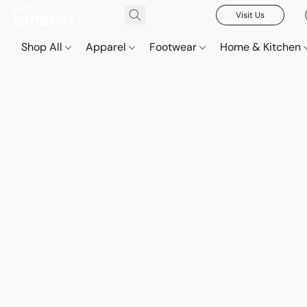
Visit Us
Shop All
Apparel
Footwear
Home & Kitchen