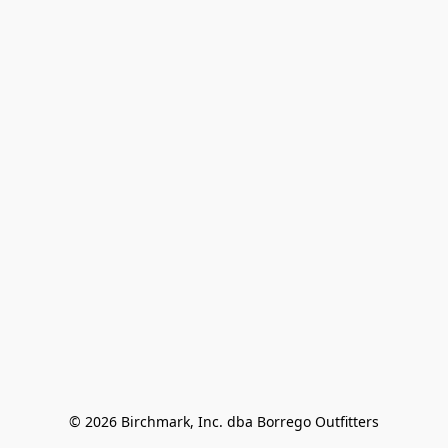
© 2026 Birchmark, Inc. dba Borrego Outfitters