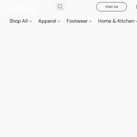
Visit Us
Shop All
Apparel
Footwear
Home & Kitchen