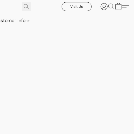
Visit Us
stomer Info