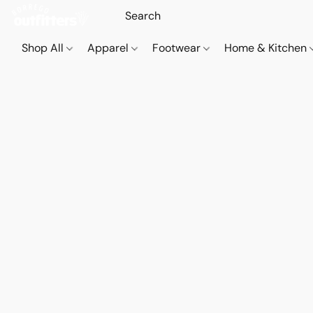
Shop All
Apparel
Footwear
Home & Kitchen