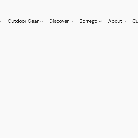
Outdoor Gear
Discover
Borrego
About
Cu