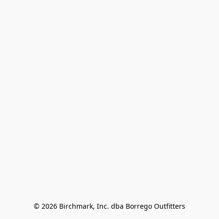
© 2026 Birchmark, Inc. dba Borrego Outfitters