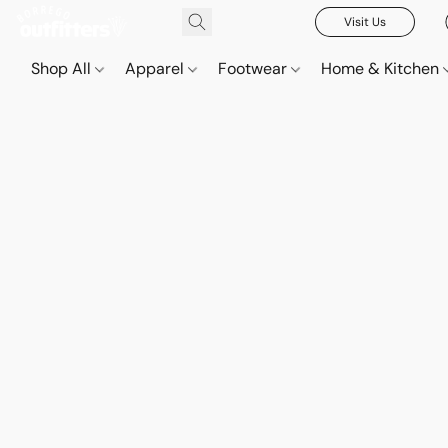
Visit Us
Shop All
Apparel
Footwear
Home & Kitchen