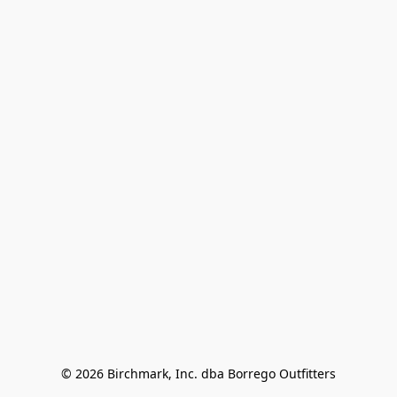
© 2026 Birchmark, Inc. dba Borrego Outfitters