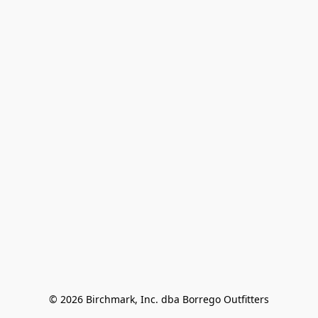
© 2026 Birchmark, Inc. dba Borrego Outfitters