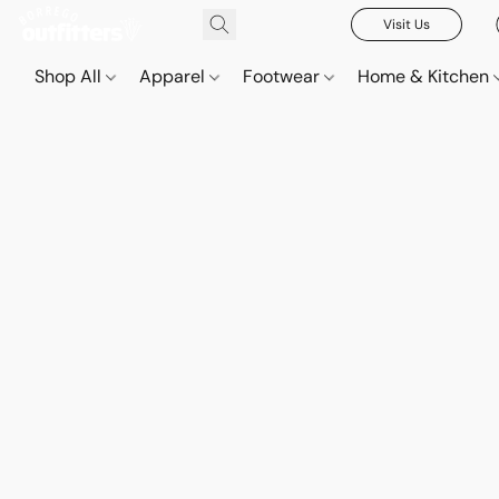
Visit Us
Shop All
Apparel
Footwear
Home & Kitchen