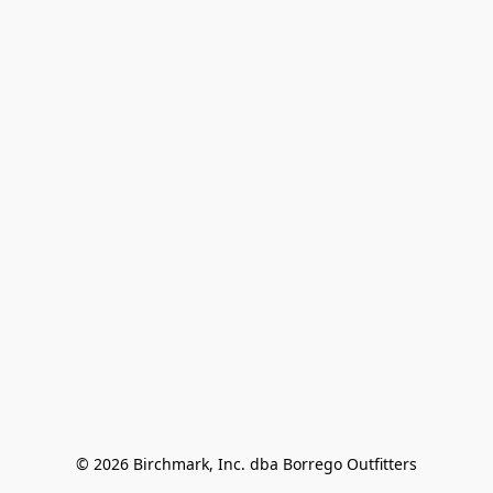
© 2026 Birchmark, Inc. dba Borrego Outfitters