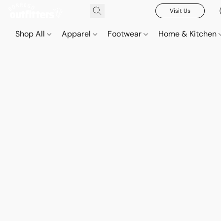
Visit Us
Shop All
Apparel
Footwear
Home & Kitchen