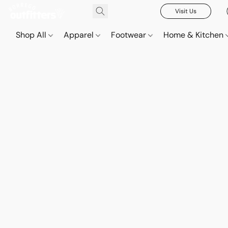
Visit Us
Shop All
Apparel
Footwear
Home & Kitchen