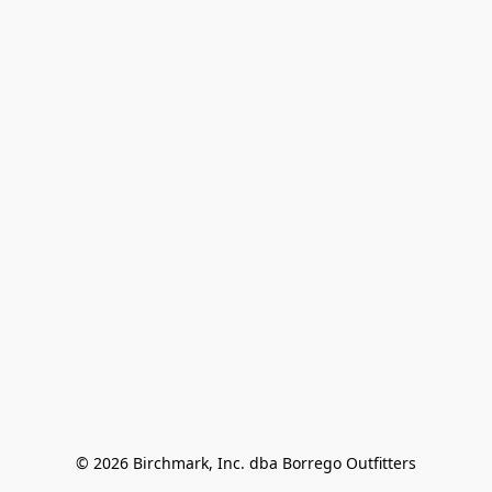
© 2026 Birchmark, Inc. dba Borrego Outfitters