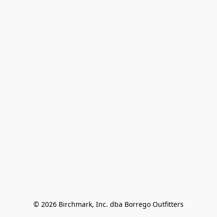
© 2026 Birchmark, Inc. dba Borrego Outfitters