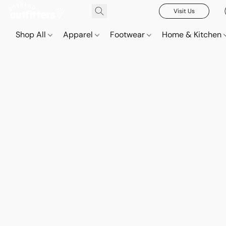
Visit Us
Shop All
Apparel
Footwear
Home & Kitchen