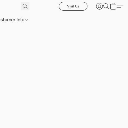
Visit Us
stomer Info