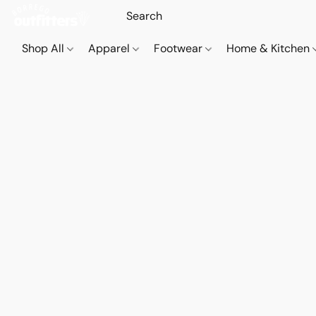
Shop All
Apparel
Footwear
Home & Kitchen