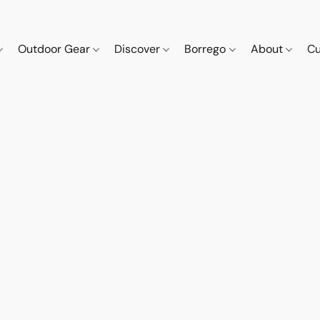
Outdoor Gear
Discover
Borrego
About
Cu