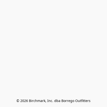
© 2026 Birchmark, Inc. dba Borrego Outfitters