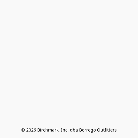
© 2026 Birchmark, Inc. dba Borrego Outfitters