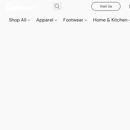
Visit Us
Shop All
Apparel
Footwear
Home & Kitchen