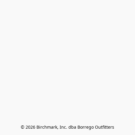
© 2026 Birchmark, Inc. dba Borrego Outfitters