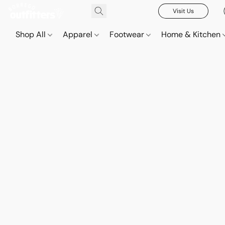
Visit Us
Shop All
Apparel
Footwear
Home & Kitchen