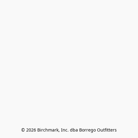
© 2026 Birchmark, Inc. dba Borrego Outfitters