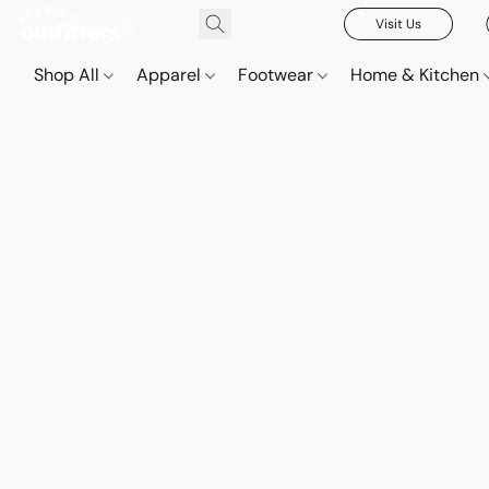
Visit Us
Shop All
Apparel
Footwear
Home & Kitchen