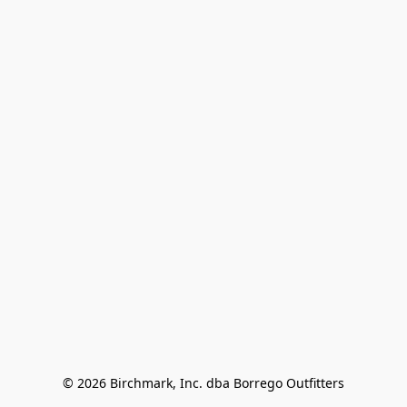
© 2026 Birchmark, Inc. dba Borrego Outfitters