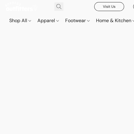
Visit Us
Shop All
Apparel
Footwear
Home & Kitchen