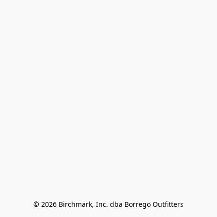
© 2026 Birchmark, Inc. dba Borrego Outfitters