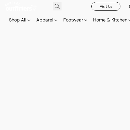
Visit Us
Shop All
Apparel
Footwear
Home & Kitchen