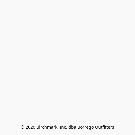
© 2026 Birchmark, Inc. dba Borrego Outfitters