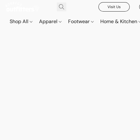
Visit Us
Shop All
Apparel
Footwear
Home & Kitchen