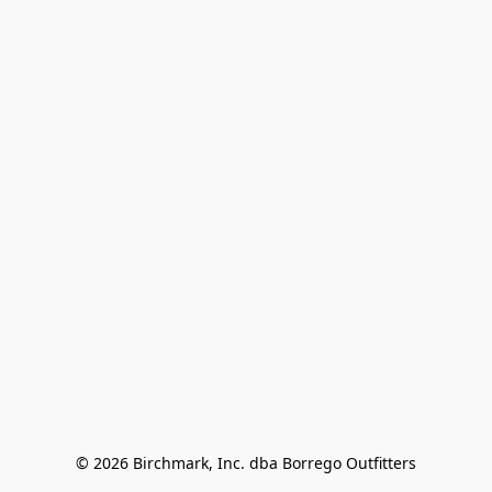
© 2026 Birchmark, Inc. dba Borrego Outfitters