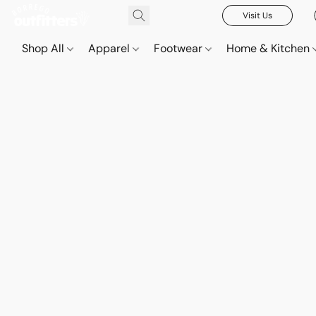
Visit Us
Shop All
Apparel
Footwear
Home & Kitchen