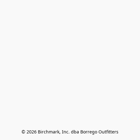
© 2026 Birchmark, Inc. dba Borrego Outfitters