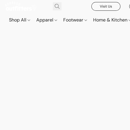
Visit Us
Shop All
Apparel
Footwear
Home & Kitchen