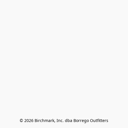
© 2026 Birchmark, Inc. dba Borrego Outfitters