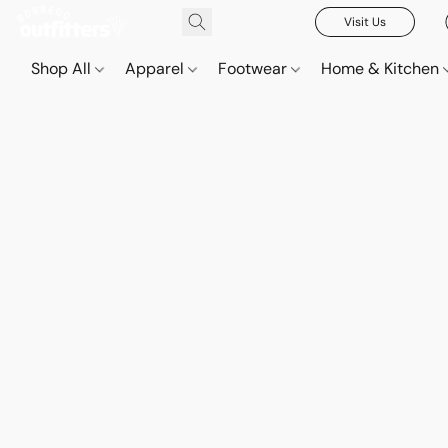
Visit Us
Shop All
Apparel
Footwear
Home & Kitchen