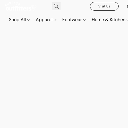
Visit Us
Shop All
Apparel
Footwear
Home & Kitchen