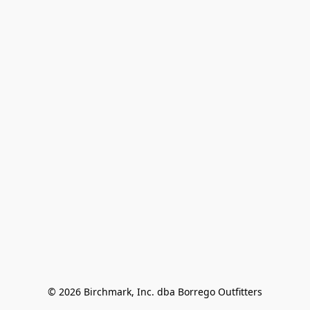
© 2026 Birchmark, Inc. dba Borrego Outfitters