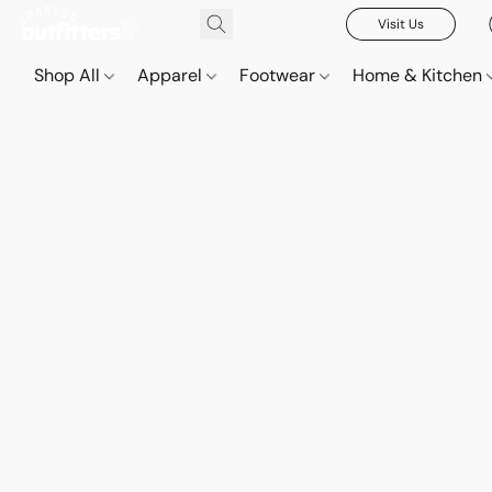
Visit Us
Shop All
Apparel
Footwear
Home & Kitchen