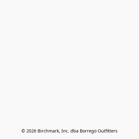
© 2026 Birchmark, Inc. dba Borrego Outfitters