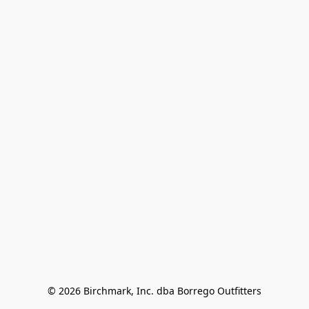
© 2026 Birchmark, Inc. dba Borrego Outfitters