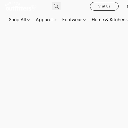
Visit Us
Shop All
Apparel
Footwear
Home & Kitchen