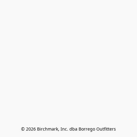
© 2026 Birchmark, Inc. dba Borrego Outfitters