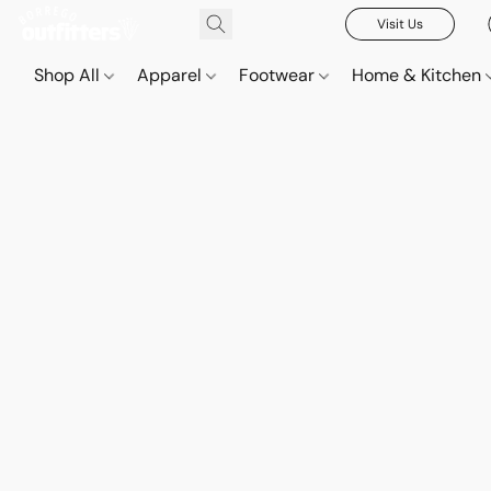
Visit Us
Shop All
Apparel
Footwear
Home & Kitchen