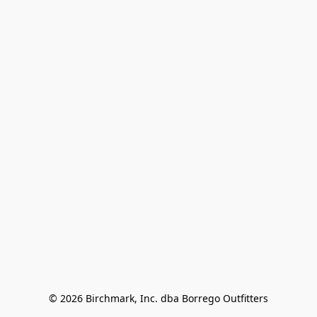
© 2026 Birchmark, Inc. dba Borrego Outfitters