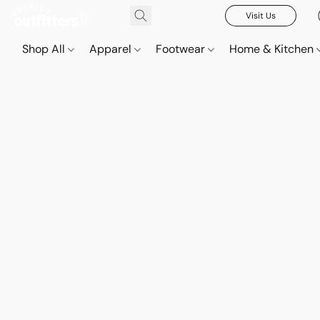
Visit Us
Shop All
Apparel
Footwear
Home & Kitchen