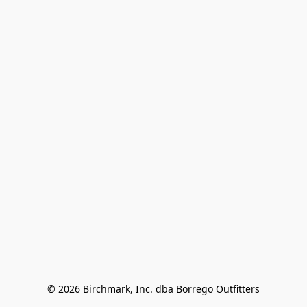
© 2026 Birchmark, Inc. dba Borrego Outfitters