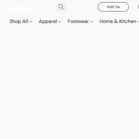
Visit Us
Shop All
Apparel
Footwear
Home & Kitchen