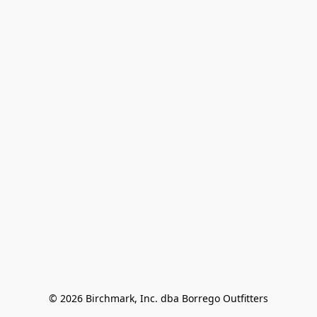
© 2026 Birchmark, Inc. dba Borrego Outfitters