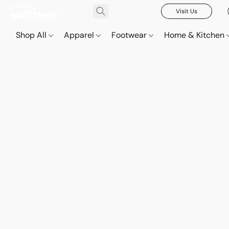
Visit Us
Shop All
Apparel
Footwear
Home & Kitchen