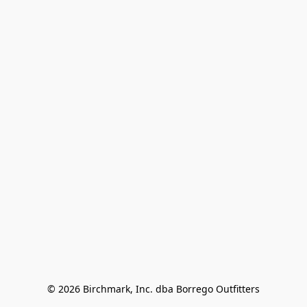
© 2026 Birchmark, Inc. dba Borrego Outfitters