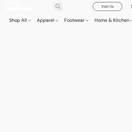
Visit Us
Shop All
Apparel
Footwear
Home & Kitchen