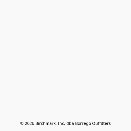
© 2026 Birchmark, Inc. dba Borrego Outfitters