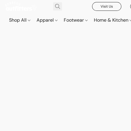
Visit Us
Shop All
Apparel
Footwear
Home & Kitchen