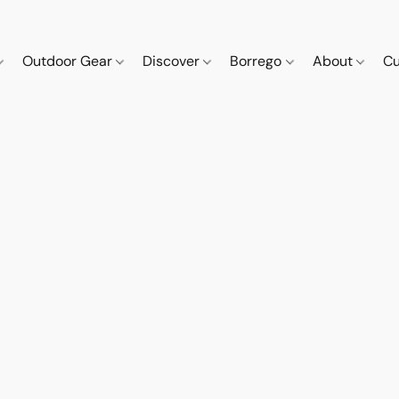
Outdoor Gear
Discover
Borrego
About
Cu