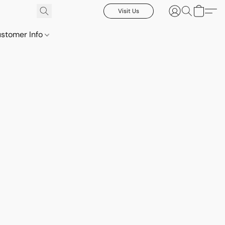
Visit Us
stomer Info