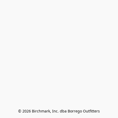
© 2026 Birchmark, Inc. dba Borrego Outfitters