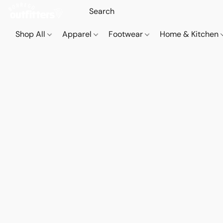
Shop All
Apparel
Footwear
Home & Kitchen